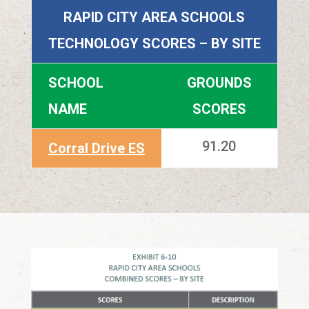
RAPID CITY AREA SCHOOLS
TECHNOLOGY SCORES – BY SITE
SCHOOL
GROUNDS
NAME
SCORES
91.20
Corral Drive ES