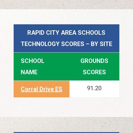
RAPID CITY AREA SCHOOLS
TECHNOLOGY SCORES – BY SITE
SCHOOL
GROUNDS
NAME
SCORES
91.20
Corral Drive ES