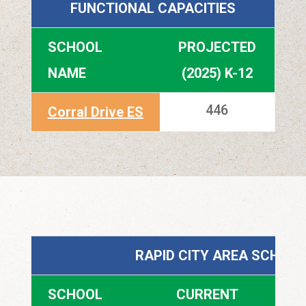
FUNCTIONAL CAPACITIES
SCHOOL
PROJECTED
NAME
(2025) K-12
446
Corral Drive ES
RAPID CITY AREA SCHOOL
SCHOOL
CURRENT
P