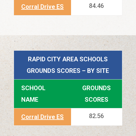
84.46
Corral Drive ES
RAPID CITY AREA SCHOOLS
GROUNDS SCORES – BY SITE
SCHOOL
GROUNDS
NAME
SCORES
82.56
Corral Drive ES