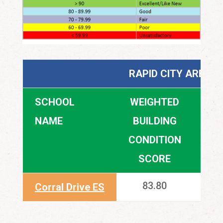
RAPID CITY AREA 
SCHOOL
WEIGHTED
SUI
NAME
BUILDING
CONDITION
SCORE
83.80
Corral Drive ES