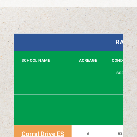
RAPID 
SCHOOL NAME
ACREAGE
CONDITION
SCORE
Corral Drive ES
6
83.80