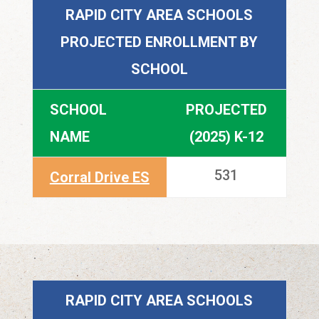
RAPID CITY AREA SCHOOLS
PROJECTED ENROLLMENT BY
SCHOOL
SCHOOL
PROJECTED
NAME
(2025) K-12
531
Corral Drive ES
RAPID CITY AREA SCHOOLS