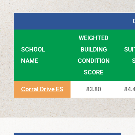
WEIGHTED
SCHOOL
BUILDING
SUI
NAME
CONDITION
SCORE
Corral Drive ES
83.80
84.