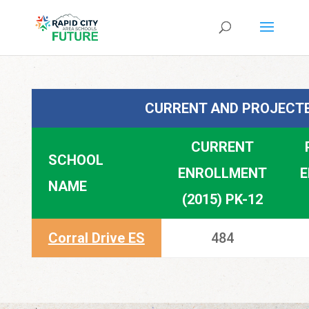
CURRENT AND PROJECTE
CURRENT
SCHOOL
ENROLLMENT
E
NAME
(2015) PK-12
Corral Drive ES
484