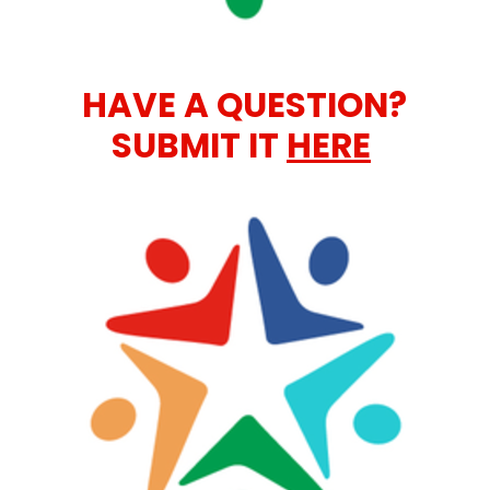
HAVE A QUESTION?
SUBMIT IT
HERE