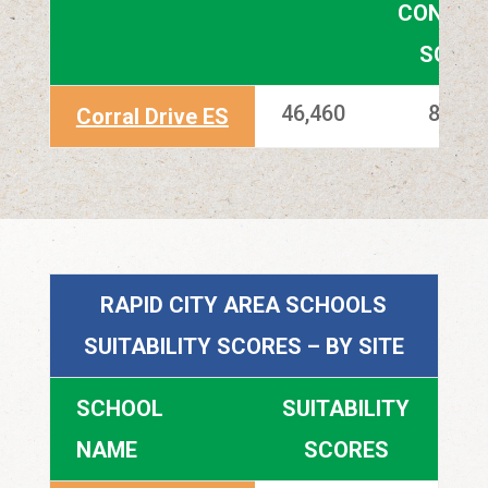
CONDITI
SCOR
46,460
83.80
Corral Drive ES
RAPID CITY AREA SCHOOLS
SUITABILITY SCORES – BY SITE
SCHOOL
SUITABILITY
NAME
SCORES