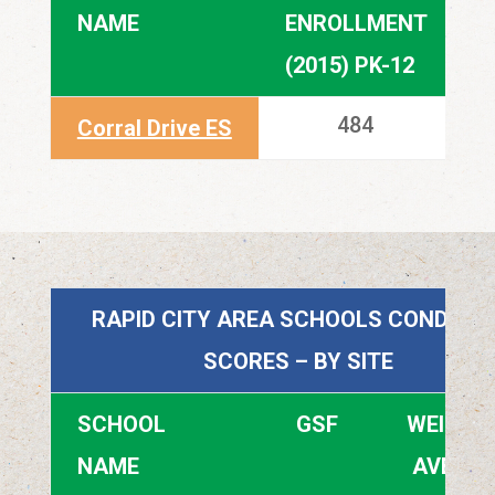
NAME
ENROLLMENT
E
(2015) PK-12
(
484
Corral Drive ES
RAPID CITY AREA SCHOOLS CONDITIO
SCORES – BY SITE
SCHOOL
GSF
WEIGHT
NAME
AVERA